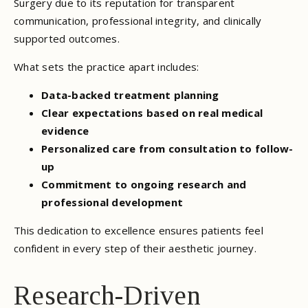
Surgery due to its reputation for transparent
communication, professional integrity, and clinically
supported outcomes.
What sets the practice apart includes:
Data-backed treatment planning
Clear expectations based on real medical
evidence
Personalized care from consultation to follow-
up
Commitment to ongoing research and
professional development
This dedication to excellence ensures patients feel
confident in every step of their aesthetic journey.
Research-Driven