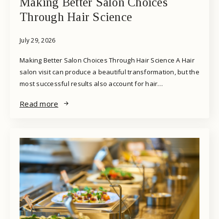
Making Better Salon Choices
Through Hair Science
July 29, 2026
Making Better Salon Choices Through Hair Science A Hair
salon visit can produce a beautiful transformation, but the
most successful results also account for hair…
Read more