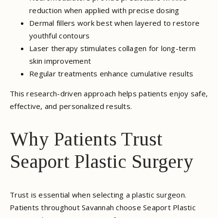
reduction when applied with precise dosing
Dermal fillers work best when layered to restore
youthful contours
Laser therapy stimulates collagen for long-term
skin improvement
Regular treatments enhance cumulative results
This research-driven approach helps patients enjoy safe,
effective, and personalized results.
Why Patients Trust
Seaport Plastic Surgery
Trust is essential when selecting a plastic surgeon.
Patients throughout Savannah choose Seaport Plastic