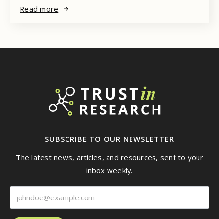
Read more
SUBSCRIBE TO OUR NEWSLETTER
The latest news, articles, and resources, sent to your
inbox weekly.