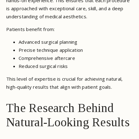
hands-on experience. This ensures that each procedure
is approached with exceptional care, skill, and a deep
understanding of medical aesthetics.
Patients benefit from:
Advanced surgical planning
Precise technique application
Comprehensive aftercare
Reduced surgical risks
This level of expertise is crucial for achieving natural,
high-quality results that align with patient goals.
The Research Behind
Natural-Looking Results