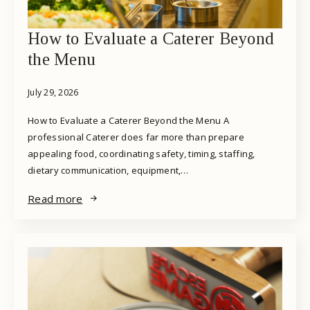
How to Evaluate a Caterer Beyond
the Menu
July 29, 2026
How to Evaluate a Caterer Beyond the Menu A
professional Caterer does far more than prepare
appealing food, coordinating safety, timing, staffing,
dietary communication, equipment,…
Read more