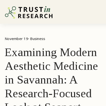
November 19
· 
Business
Examining Modern
Aesthetic Medicine
in Savannah: A
Research-Focused