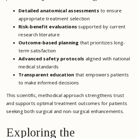
Detailed anatomical assessments
to ensure
appropriate treatment selection
Risk-benefit evaluations
supported by current
research literature
Outcome-based planning
that prioritizes long-
term satisfaction
Advanced safety protocols
aligned with national
medical standards
Transparent education
that empowers patients
to make informed decisions
This scientific, methodical approach strengthens trust
and supports optimal treatment outcomes for patients
seeking both surgical and non-surgical enhancements.
Exploring the