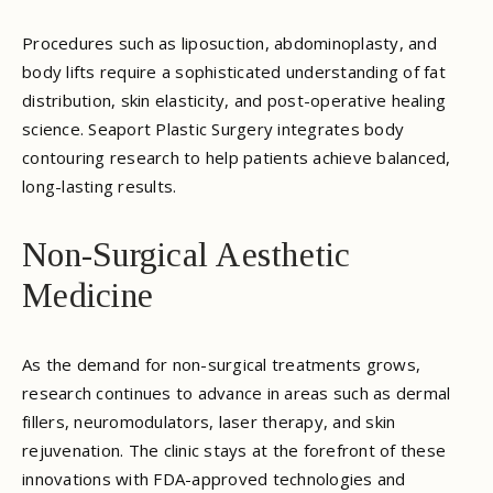
Procedures such as liposuction, abdominoplasty, and
body lifts require a sophisticated understanding of fat
distribution, skin elasticity, and post-operative healing
science. Seaport Plastic Surgery integrates body
contouring research to help patients achieve balanced,
long-lasting results.
Non-Surgical Aesthetic
Medicine
As the demand for non-surgical treatments grows,
research continues to advance in areas such as dermal
fillers, neuromodulators, laser therapy, and skin
rejuvenation. The clinic stays at the forefront of these
innovations with FDA-approved technologies and