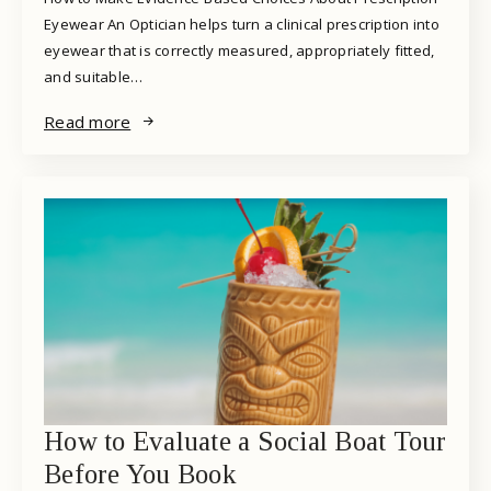
Eyewear An Optician helps turn a clinical prescription into
eyewear that is correctly measured, appropriately fitted,
and suitable…
Read more
How to Evaluate a Social Boat Tour
Before You Book