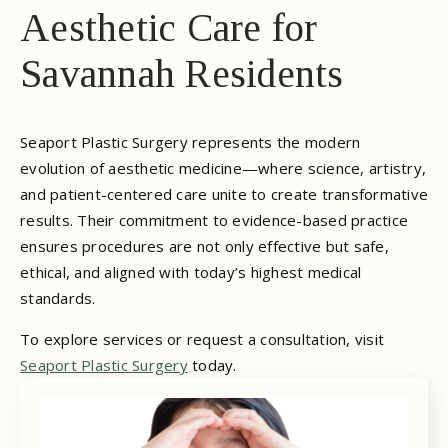
Aesthetic Care for
Savannah Residents
Seaport Plastic Surgery represents the modern
evolution of aesthetic medicine—where science, artistry,
and patient-centered care unite to create transformative
results. Their commitment to evidence-based practice
ensures procedures are not only effective but safe,
ethical, and aligned with today’s highest medical
standards.
To explore services or request a consultation, visit
Seaport Plastic Surgery
today.