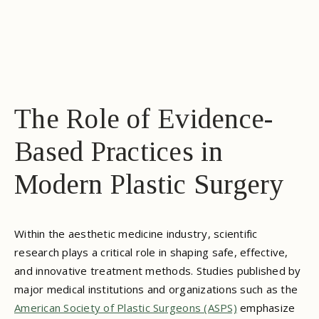
The Role of Evidence-
Based Practices in
Modern Plastic Surgery
Within the aesthetic medicine industry, scientific
research plays a critical role in shaping safe, effective,
and innovative treatment methods. Studies published by
major medical institutions and organizations such as the
American Society of Plastic Surgeons (ASPS)
emphasize