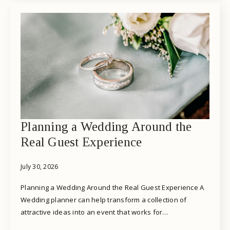
Planning a Wedding Around the
Real Guest Experience
July 30, 2026
Planning a Wedding Around the Real Guest Experience A
Wedding planner can help transform a collection of
attractive ideas into an event that works for…