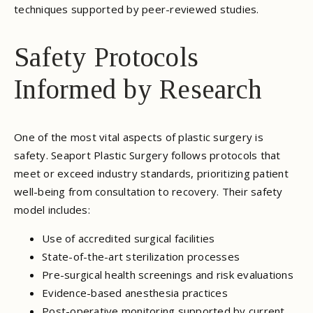
techniques supported by peer-reviewed studies.
Safety Protocols
Informed by Research
One of the most vital aspects of plastic surgery is
safety. Seaport Plastic Surgery follows protocols that
meet or exceed industry standards, prioritizing patient
well-being from consultation to recovery. Their safety
model includes:
Use of accredited surgical facilities
State-of-the-art sterilization processes
Pre-surgical health screenings and risk evaluations
Evidence-based anesthesia practices
Post-operative monitoring supported by current