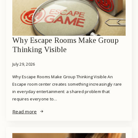
Why Escape Rooms Make Group
Thinking Visible
July 29, 2026
Why Escape Rooms Make Group Thinking Visible An
Escape room center creates something increasingly rare
in everyday entertainment: a shared problem that
requires everyone to…
Read more