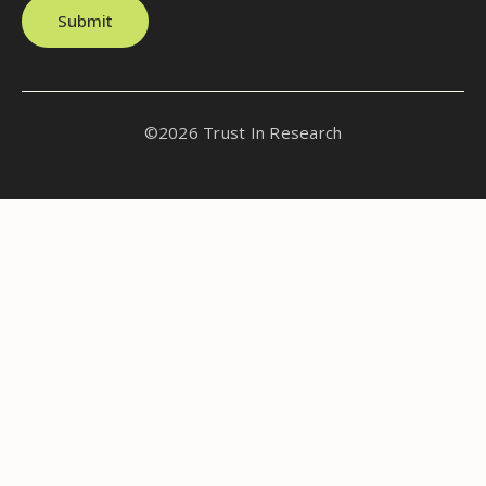
Submit
©2026 Trust In Research