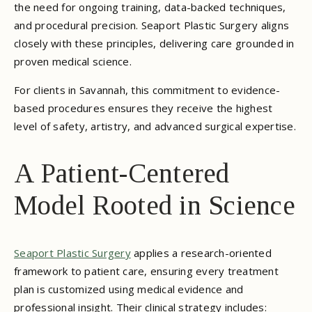
the need for ongoing training, data-backed techniques,
and procedural precision. Seaport Plastic Surgery aligns
closely with these principles, delivering care grounded in
proven medical science.
For clients in Savannah, this commitment to evidence-
based procedures ensures they receive the highest
level of safety, artistry, and advanced surgical expertise.
A Patient-Centered
Model Rooted in Science
Seaport Plastic Surgery
applies a research-oriented
framework to patient care, ensuring every treatment
plan is customized using medical evidence and
professional insight. Their clinical strategy includes: