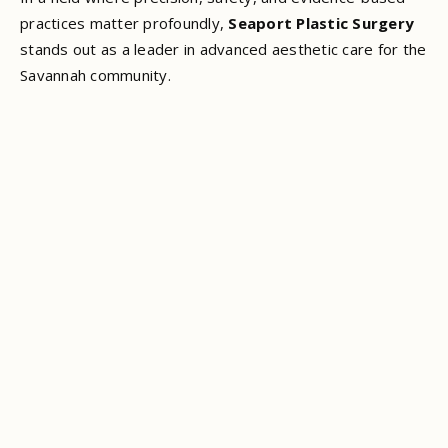
practices matter profoundly,
Seaport Plastic Surgery
stands out as a leader in advanced aesthetic care for the
Savannah community.