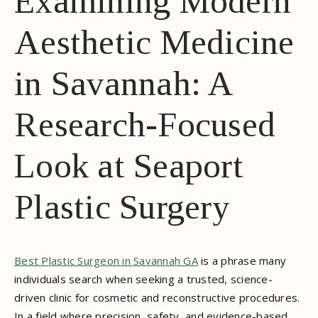
Examining Modern
Aesthetic Medicine
in Savannah: A
Research-Focused
Look at Seaport
Plastic Surgery
Best Plastic Surgeon in Savannah GA
is a phrase many
individuals search when seeking a trusted, science-
driven clinic for cosmetic and reconstructive procedures.
In a field where precision, safety, and evidence-based