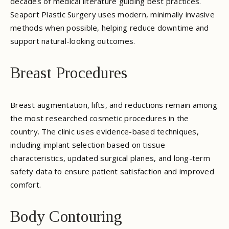
decades of medical literature guiding best practices.
Seaport Plastic Surgery uses modern, minimally invasive
methods when possible, helping reduce downtime and
support natural-looking outcomes.
Breast Procedures
Breast augmentation, lifts, and reductions remain among
the most researched cosmetic procedures in the
country. The clinic uses evidence-based techniques,
including implant selection based on tissue
characteristics, updated surgical planes, and long-term
safety data to ensure patient satisfaction and improved
comfort.
Body Contouring