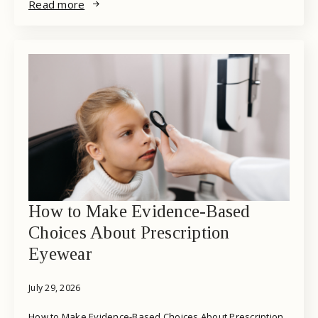
Read more
How to Make Evidence-Based
Choices About Prescription
Eyewear
July 29, 2026
How to Make Evidence-Based Choices About Prescription