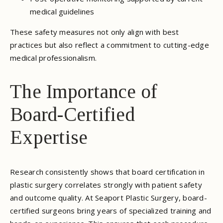
medical guidelines
These safety measures not only align with best
practices but also reflect a commitment to cutting-edge
medical professionalism.
The Importance of
Board-Certified
Expertise
Research consistently shows that board certification in
plastic surgery correlates strongly with patient safety
and outcome quality. At Seaport Plastic Surgery, board-
certified surgeons bring years of specialized training and