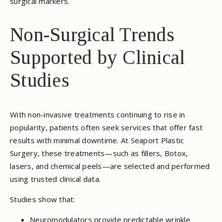
surgical markers.
Non-Surgical Trends
Supported by Clinical
Studies
With non-invasive treatments continuing to rise in
popularity, patients often seek services that offer fast
results with minimal downtime. At Seaport Plastic
Surgery, these treatments—such as fillers, Botox,
lasers, and chemical peels—are selected and performed
using trusted clinical data.
Studies show that:
Neuromodulators provide predictable wrinkle