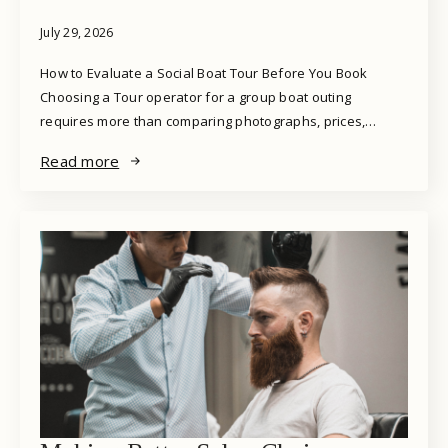
July 29, 2026
How to Evaluate a Social Boat Tour Before You Book
Choosing a Tour operator for a group boat outing
requires more than comparing photographs, prices,…
Read more