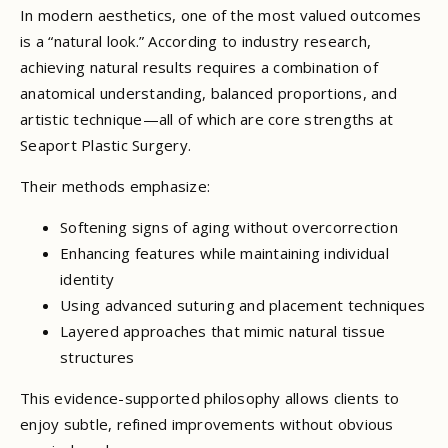
In modern aesthetics, one of the most valued outcomes
is a “natural look.” According to industry research,
achieving natural results requires a combination of
anatomical understanding, balanced proportions, and
artistic technique—all of which are core strengths at
Seaport Plastic Surgery.
Their methods emphasize:
Softening signs of aging without overcorrection
Enhancing features while maintaining individual
identity
Using advanced suturing and placement techniques
Layered approaches that mimic natural tissue
structures
This evidence-supported philosophy allows clients to
enjoy subtle, refined improvements without obvious