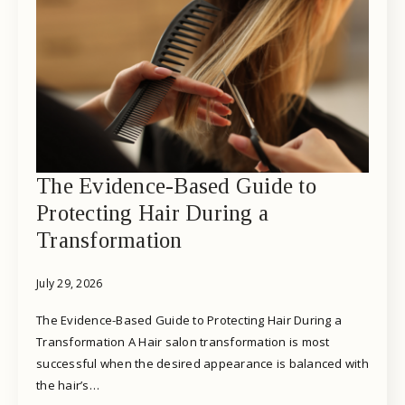
The Evidence-Based Guide to
Protecting Hair During a
Transformation
July 29, 2026
The Evidence-Based Guide to Protecting Hair During a
Transformation A Hair salon transformation is most
successful when the desired appearance is balanced with
the hair’s…