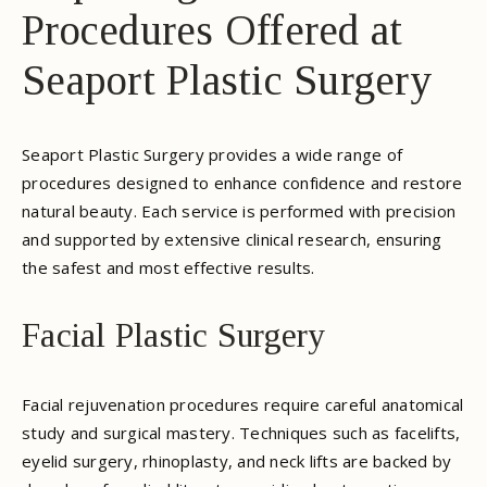
Procedures Offered at
Seaport Plastic Surgery
Seaport Plastic Surgery provides a wide range of
procedures designed to enhance confidence and restore
natural beauty. Each service is performed with precision
and supported by extensive clinical research, ensuring
the safest and most effective results.
Facial Plastic Surgery
Facial rejuvenation procedures require careful anatomical
study and surgical mastery. Techniques such as facelifts,
eyelid surgery, rhinoplasty, and neck lifts are backed by