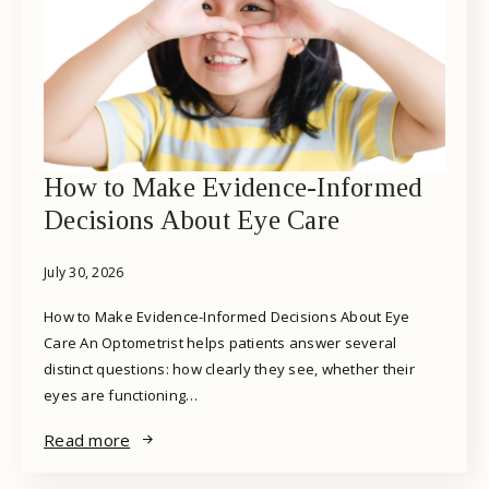
How to Make Evidence-Informed
Decisions About Eye Care
July 30, 2026
How to Make Evidence-Informed Decisions About Eye
Care An Optometrist helps patients answer several
distinct questions: how clearly they see, whether their
eyes are functioning…
Read more