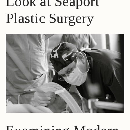
Look at Seaport
Plastic Surgery