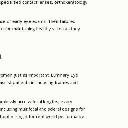
pecialized contact lenses, orthokeratology
ce of early eye exams. Their tailored
 for maintaining healthy vision as they
n
 remain just as important. Luminary Eye
 assist patients in choosing frames and
mlessly across focal lengths, every
including multifocal and scleral designs for
 optimizing it for real-world performance.