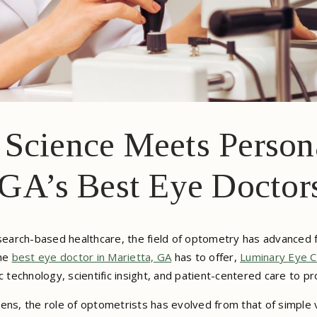
Science Meets Person
 GA’s Best Eye Doctor
research-based healthcare, the field of optometry has advanced
the
best eye doctor in Marietta, GA
has to offer,
Luminary Eye C
echnology, scientific insight, and patient-centered care to pro
ens, the role of optometrists has evolved from that of simple v