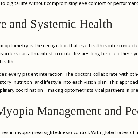
t to digital life without compromising eye comfort or performan
re and Systemic Health
 optometry is the recognition that eye health is interconnected
sorders can all manifest in ocular tissues long before other 
health.
ides every patient interaction. The doctors collaborate with ot
tory, nutrition, and lifestyle into each vision plan. This approa
plinary coordination—making optometrists vital partners in pre
Myopia Management and Ped
lies in myopia (nearsightedness) control. With global rates o