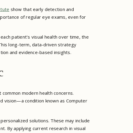
itute
show that early detection and
mportance of regular eye exams, even for
ach patient’s visual health over time, the
 This long-term, data-driven strategy
tion and evidence-based insights.
c
ost common modern health concerns.
ed vision—a condition known as Computer
personalized solutions. These may include
t. By applying current research in visual