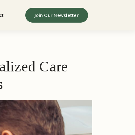
Join Our Newsletter
ct
alized Care
s