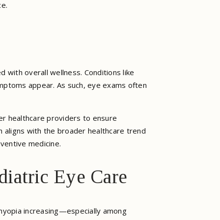
ce.
 with overall wellness. Conditions like
symptoms appear. As such, eye exams often
her healthcare providers to ensure
ch aligns with the broader healthcare trend
ventive medicine.
iatric Eye Care
f myopia increasing—especially among