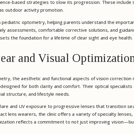
nce-based strategies to slow its progression. These include s
 as outdoor activity promotion.
n pediatric optometry, helping parents understand the importan
ely assessments, comfortable corrective solutions, and guidance
sets the foundation for a lifetime of clear sight and eye health.
ear and Visual Optimizatio
etry, the aesthetic and functional aspects of vision correction
esigned for both clarity and comfort. Their optical specialists
cial structure, and lifestyle needs.
lare and UV exposure to progressive lenses that transition sea
ct lens wearers, the clinic offers a variety of specialty lenses, 
mization reflects a commitment to not just improving vision—but