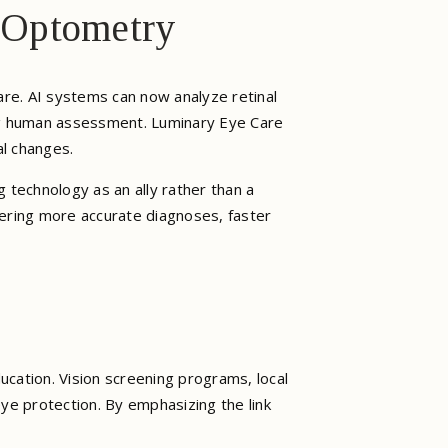
n Optometry
 care. AI systems can now analyze retinal
ing human assessment. Luminary Eye Care
al changes.
 technology as an ally rather than a
tering more accurate diagnoses, faster
cation. Vision screening programs, local
e protection. By emphasizing the link