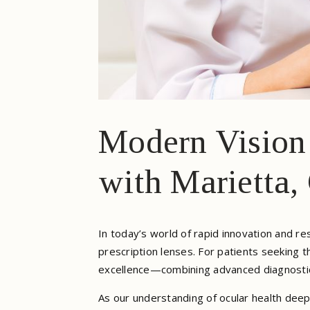
Modern Vision 
with Marietta,
In today’s world of rapid innovation and 
prescription lenses. For patients seeking 
excellence—combining advanced diagnostic t
As our understanding of ocular health deep