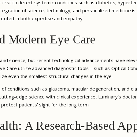
 first to detect systemic conditions such as diabetes, hyperten
ntegration of science, technology, and personalized medicine is
rooted in both expertise and empathy.
nd Modern Eye Care
nd science, but recent technological advancements have elevat
 Eye Care utilize advanced diagnostic tools—such as Optical Co
ze even the smallest structural changes in the eye.
n of conditions such as glaucoma, macular degeneration, and d
g cutting-edge science with clinical experience, Luminary’s doct
protect patients’ sight for the long term.
alth: A Research-Based Ap