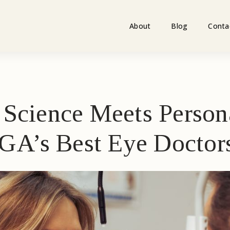
About
Blog
Conta
Science Meets Person
 GA’s Best Eye Doctor