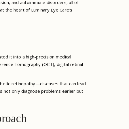
sion, and autoimmune disorders, all of
 at the heart of Luminary Eye Care’s
ed it into a high-precision medical
herence Tomography (OCT), digital retinal
iabetic retinopathy—diseases that can lead
ors not only diagnose problems earlier but
proach