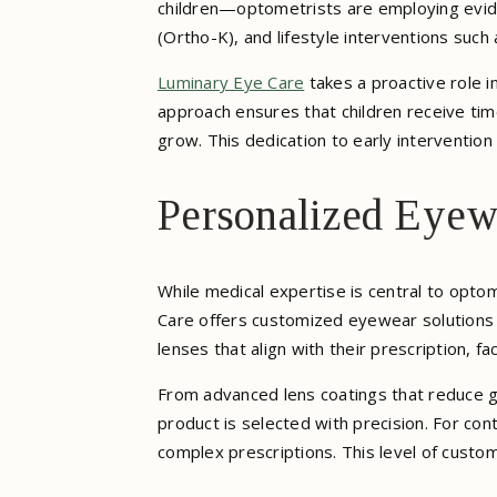
children—optometrists are employing evide
(Ortho-K), and lifestyle interventions such
Luminary Eye Care
takes a proactive role i
approach ensures that children receive tim
grow. This dedication to early intervention 
Personalized Eyew
While medical expertise is central to optom
Care offers customized eyewear solutions d
lenses that align with their prescription, fa
From advanced lens coatings that reduce g
product is selected with precision. For conta
complex prescriptions. This level of custo