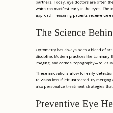
partners. Today, eye doctors are often the
which can manifest early in the eyes. The i
approach—ensuring patients receive care 
The Science Behi
Optometry has always been a blend of art a
discipline. Modern practices like Luminary
imaging, and corneal topography—to visuali
These innovations allow for early detectio
to vision loss if left untreated. By mergin
also personalize treatment strategies that 
Preventive Eye He