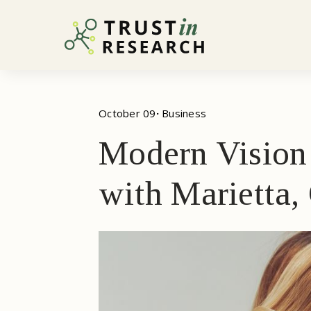
October 09
· 
Business
Modern Vision 
with Marietta,