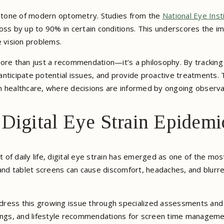
stone of modern optometry. Studies from the
National Eye Inst
oss by up to 90% in certain conditions. This underscores the i
e vision problems.
ore than just a recommendation—it’s a philosophy. By tracking e
, anticipate potential issues, and provide proactive treatments.
n healthcare, where decisions are informed by ongoing observa
 Digital Eye Strain Epidemi
 of daily life, digital eye strain has emerged as one of the m
nd tablet screens can cause discomfort, headaches, and blurr
ress this growing issue through specialized assessments and 
oatings, and lifestyle recommendations for screen time managemen