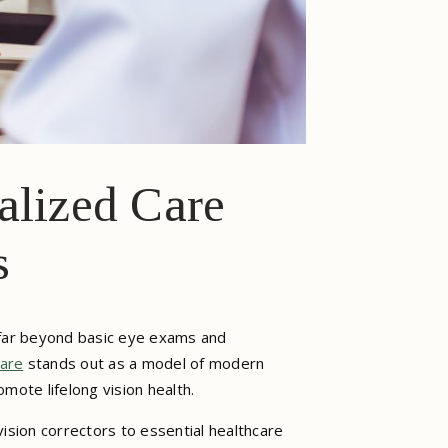
alized Care
s
 far beyond basic eye exams and
are
stands out as a model of modern
mote lifelong vision health.
ision correctors to essential healthcare