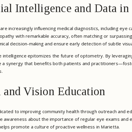
cial Intelligence and Data i
cs are increasingly influencing medical diagnostics, including eye
tinopathy with remarkable accuracy, often matching or surpass
nical decision-making and ensure early detection of subtle visu
 intelligence epitomizes the future of optometry. By leveraging
e a synergy that benefits both patients and practitioners—fos
s.
and Vision Education
dicated to improving community health through outreach and edu
se awareness about the importance of regular eye exams and ey
 helps promote a culture of proactive wellness in Marietta.