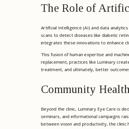
The Role of Artifi
Artificial Intelligence (AI) and data analyti
scans to detect diseases like diabetic re
integrates these innovations to enhance cli
This fusion of human expertise and machine
replacement, practices like Luminary creat
treatment, and ultimately, better outcome
Community Health 
Beyond the clinic, Luminary Eye Care is de
seminars, and informational campaigns rai
between vision and productivity, the clinic