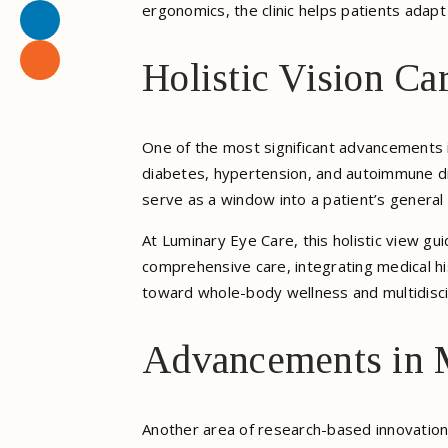
ergonomics, the clinic helps patients adap
Holistic Vision Ca
One of the most significant advancements in
diabetes, hypertension, and autoimmune di
serve as a window into a patient’s general 
At Luminary Eye Care, this holistic view gu
comprehensive care, integrating medical his
toward whole-body wellness and multidisci
Advancements in 
Another area of research-based innovation 