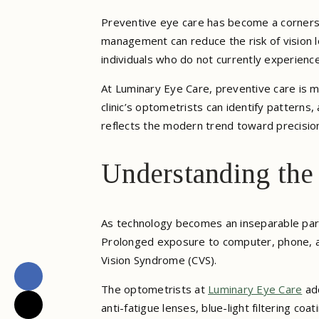
Preventive eye care has become a corner
management can reduce the risk of vision l
individuals who do not currently experienc
At Luminary Eye Care, preventive care is m
clinic’s optometrists can identify patterns
reflects the modern trend toward precisio
Understanding the
As technology becomes an inseparable part
Prolonged exposure to computer, phone, a
Vision Syndrome (CVS).
The optometrists at
Luminary Eye Care
add
anti-fatigue lenses, blue-light filtering c