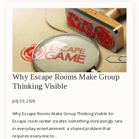
Why Escape Rooms Make Group
Thinking Visible
July 29, 2026
Why Escape Rooms Make Group Thinking Visible An
Escape room center creates something increasingly rare
in everyday entertainment: a shared problem that
requires everyone to…