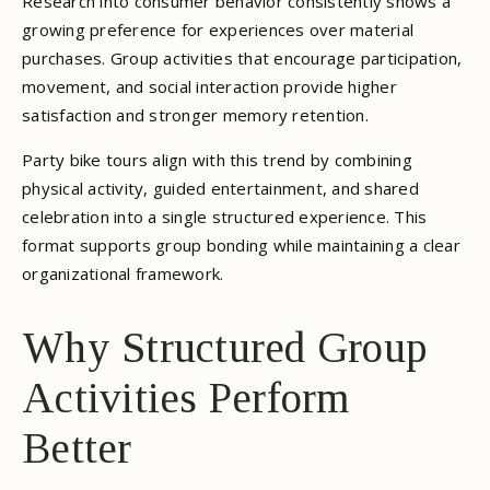
Research into consumer behavior consistently shows a
growing preference for experiences over material
purchases. Group activities that encourage participation,
movement, and social interaction provide higher
satisfaction and stronger memory retention.
Party bike tours align with this trend by combining
physical activity, guided entertainment, and shared
celebration into a single structured experience. This
format supports group bonding while maintaining a clear
organizational framework.
Why Structured Group
Activities Perform
Better