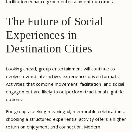
facilitation enhance group entertainment outcomes.
The Future of Social
Experiences in
Destination Cities
Looking ahead, group entertainment will continue to
evolve toward interactive, experience-driven formats.
Activities that combine movement, facilitation, and social
engagement are likely to outperform traditional nightlife
options.
For groups seeking meaningful, memorable celebrations,
choosing a structured experiential activity offers a higher
return on enjoyment and connection. Modern