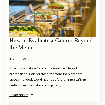
How to Evaluate a Caterer Beyond
the Menu
July 29, 2026
How to Evaluate a Caterer Beyond the Menu A
professional Caterer does far more than prepare
appealing food, coordinating safety, timing, staffing,
dietary communication, equipment,…
Read more