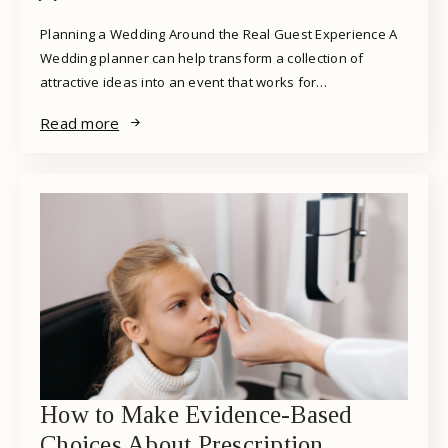
Planning a Wedding Around the Real Guest Experience A
Wedding planner can help transform a collection of
attractive ideas into an event that works for…
Read more
How to Make Evidence-Based
Choices About Prescription