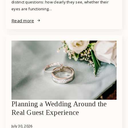
distinct questions: how clearly they see, whether their
eyes are functioning…
Read more
Planning a Wedding Around the
Real Guest Experience
July 30, 2026