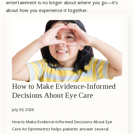
entertainment is no longer about where you go—it’s
about how you experience it together.
How to Make Evidence-Informed
Decisions About Eye Care
July 30, 2026
How to Make Evidence-Informed Decisions About Eye
Care An Optometrist helps patients answer several