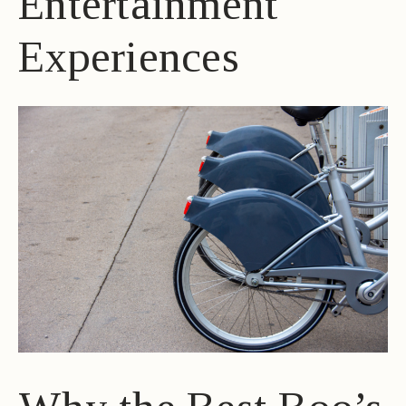
Entertainment
Experiences