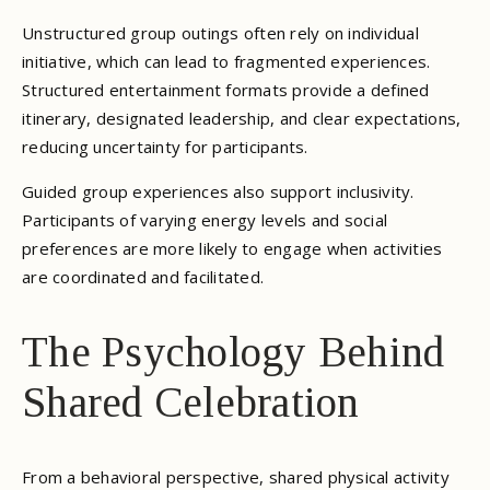
Unstructured group outings often rely on individual
initiative, which can lead to fragmented experiences.
Structured entertainment formats provide a defined
itinerary, designated leadership, and clear expectations,
reducing uncertainty for participants.
Guided group experiences also support inclusivity.
Participants of varying energy levels and social
preferences are more likely to engage when activities
are coordinated and facilitated.
The Psychology Behind
Shared Celebration
From a behavioral perspective, shared physical activity