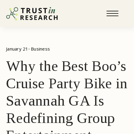
January 21
· 
Business
Why the Best Boo’s
Cruise Party Bike in
Savannah GA Is
Redefining Group