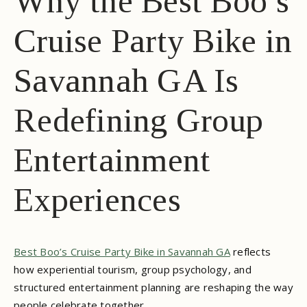
Why the Best Boo’s
Cruise Party Bike in
Savannah GA Is
Redefining Group
Entertainment
Experiences
Best Boo’s Cruise Party Bike in Savannah GA
reflects
how experiential tourism, group psychology, and
structured entertainment planning are reshaping the way
people celebrate together.