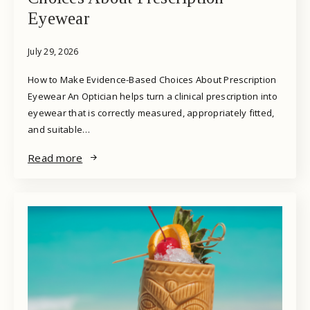
Eyewear
July 29, 2026
How to Make Evidence-Based Choices About Prescription
Eyewear An Optician helps turn a clinical prescription into
eyewear that is correctly measured, appropriately fitted,
and suitable…
Read more