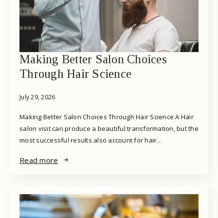
Making Better Salon Choices
Through Hair Science
July 29, 2026
Making Better Salon Choices Through Hair Science A Hair
salon visit can produce a beautiful transformation, but the
most successful results also account for hair…
Read more