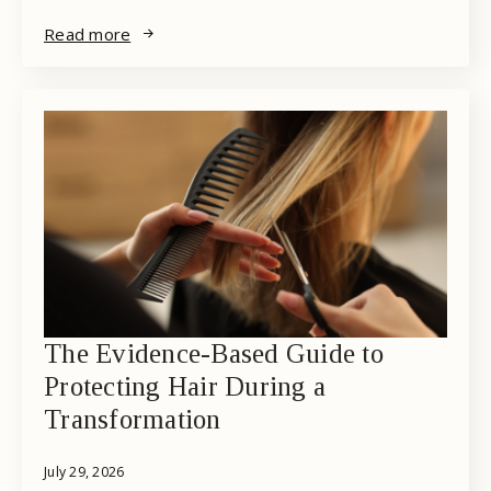
Read more
The Evidence-Based Guide to
Protecting Hair During a
Transformation
July 29, 2026