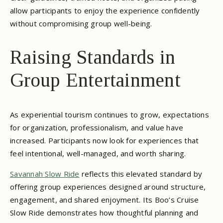
allow participants to enjoy the experience confidently
without compromising group well-being.
Raising Standards in
Group Entertainment
As experiential tourism continues to grow, expectations
for organization, professionalism, and value have
increased. Participants now look for experiences that
feel intentional, well-managed, and worth sharing.
Savannah Slow Ride
reflects this elevated standard by
offering group experiences designed around structure,
engagement, and shared enjoyment. Its Boo’s Cruise
Slow Ride demonstrates how thoughtful planning and