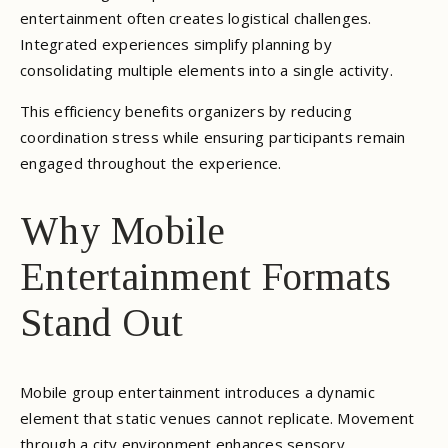
entertainment often creates logistical challenges.
Integrated experiences simplify planning by
consolidating multiple elements into a single activity.
This efficiency benefits organizers by reducing
coordination stress while ensuring participants remain
engaged throughout the experience.
Why Mobile
Entertainment Formats
Stand Out
Mobile group entertainment introduces a dynamic
element that static venues cannot replicate. Movement
through a city environment enhances sensory