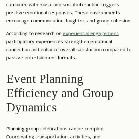
combined with music and social interaction triggers
positive emotional responses. These environments
encourage communication, laughter, and group cohesion.
According to research on
experiential engagement
,
participatory experiences strengthen emotional
connection and enhance overall satisfaction compared to
passive entertainment formats.
Event Planning
Efficiency and Group
Dynamics
Planning group celebrations can be complex.
Coordinating transportation, activities, and