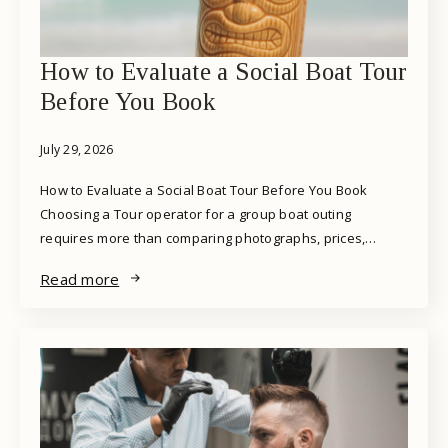
How to Evaluate a Social Boat Tour
Before You Book
July 29, 2026
How to Evaluate a Social Boat Tour Before You Book
Choosing a Tour operator for a group boat outing
requires more than comparing photographs, prices,…
Read more