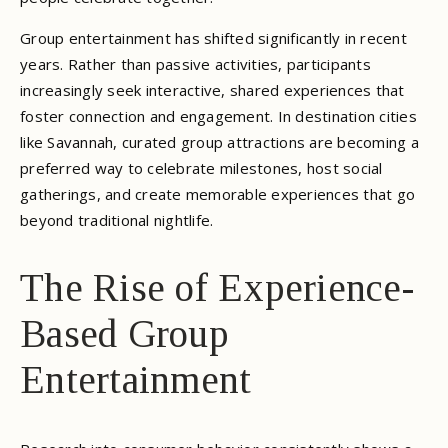
Group entertainment has shifted significantly in recent
years. Rather than passive activities, participants
increasingly seek interactive, shared experiences that
foster connection and engagement. In destination cities
like Savannah, curated group attractions are becoming a
preferred way to celebrate milestones, host social
gatherings, and create memorable experiences that go
beyond traditional nightlife.
The Rise of Experience-
Based Group
Entertainment