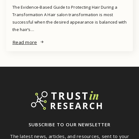
The Evidence-Based Guide to Protecting Hair During a
Transformation A Hair salon transformation is most
successful when the desired appearance is balanced with
the hair’s…
Read more
SUBSCRIBE TO OUR NEWSLETTER
The latest news, articles, and resources, sent to your