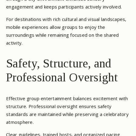
engagement and keeps participants actively involved.
For destinations with rich cultural and visual landscapes,
mobile experiences allow groups to enjoy the
surroundings while remaining focused on the shared
activity.
Safety, Structure, and
Professional Oversight
Effective group entertainment balances excitement with
structure. Professional oversight ensures safety
standards are maintained while preserving a celebratory
atmosphere.
Clear guidelines, trained hosts, and organized pacing