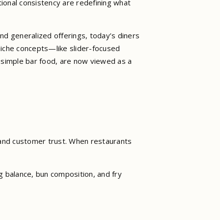
ional consistency are redefining what
nd generalized offerings, today’s diners
 niche concepts—like slider-focused
 simple bar food, are now viewed as a
and customer trust. When restaurants
g balance, bun composition, and fry