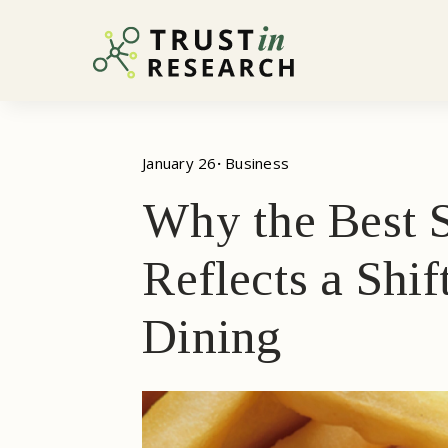
January 26
· 
Business
Why the Best S
Reflects a Shi
Dining