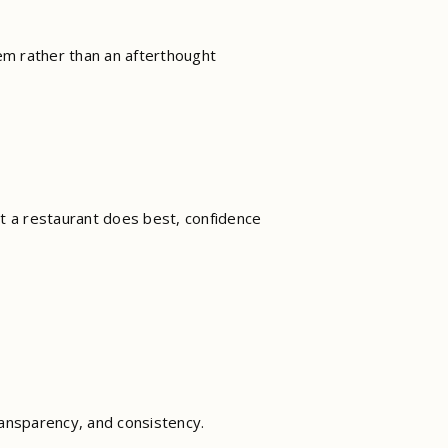
tem rather than an afterthought
t a restaurant does best, confidence
ransparency, and consistency.