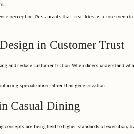
m.
uence perception. Restaurants that treat fries as a core menu i
Design in Customer Trust
ing and reduce customer friction. When diners understand wha
inforcing specialization rather than generalization.
in Casual Dining
ng concepts are being held to higher standards of execution, t