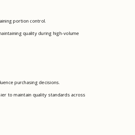
aining portion control.
aintaining quality during high-volume
luence purchasing decisions.
ier to maintain quality standards across