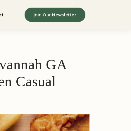
Join Our Newsletter
ct
Savannah GA
ven Casual