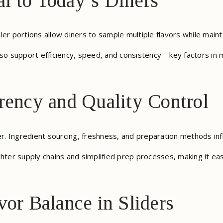
l to Today’s Diners
aller portions allow diners to sample multiple flavors while maint
lso support efficiency, speed, and consistency—key factors in m
rency and Quality Control
. Ingredient sourcing, freshness, and preparation methods inf
hter supply chains and simplified prep processes, making it eas
vor Balance in Sliders