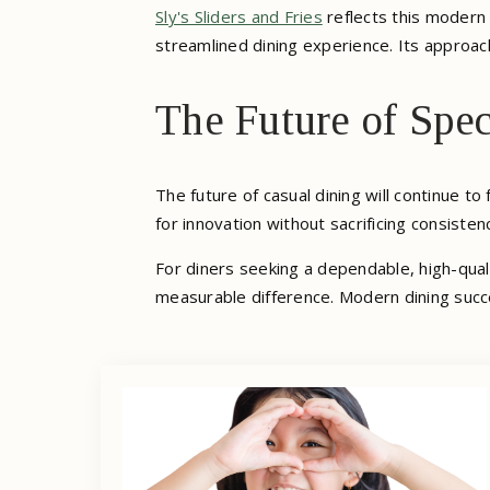
Sly's Sliders and Fries
reflects this modern 
streamlined dining experience. Its approac
The Future of Spec
The future of casual dining will continue t
for innovation without sacrificing consisten
For diners seeking a dependable, high-qual
measurable difference. Modern dining succe