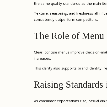
the same quality standards as the main ite
Texture, seasoning, and freshness all infl
consistently outperform competitors.
The Role of Menu 
Clear, concise menus improve decision-mak
increases.
This clarity also supports brand identity, re
Raising Standards 
As consumer expectations rise, casual dini