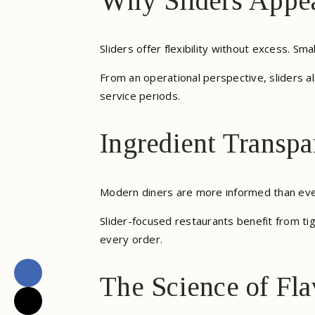
Why Sliders Appea
Sliders offer flexibility without excess. Sm
From an operational perspective, sliders a
service periods.
Ingredient Transpa
Modern diners are more informed than ever
Slider-focused restaurants benefit from tig
every order.
The Science of Fla