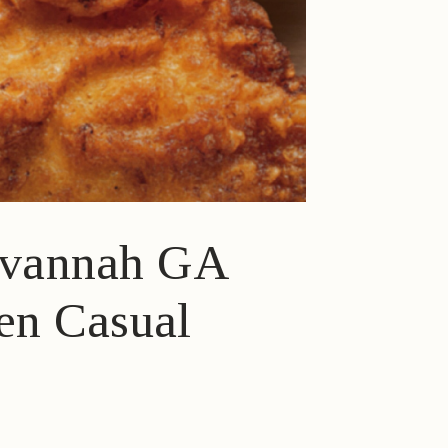
Savannah GA
ven Casual