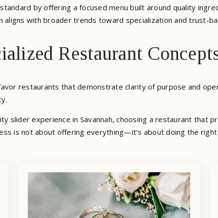
standard by offering a focused menu built around quality ingred
h aligns with broader trends toward specialization and trust-b
ialized Restaurant Concept
o favor restaurants that demonstrate clarity of purpose and oper
cy.
ity slider experience in Savannah, choosing a restaurant that p
ss is not about offering everything—it’s about doing the right 