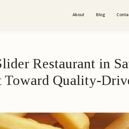
About
Blog
Conta
lider Restaurant in 
ft Toward Quality-Dri