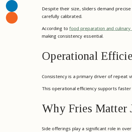
Despite their size, sliders demand precise 
carefully calibrated.
According to
food preparation and culinary
making consistency essential.
Operational Effici
Consistency is a primary driver of repeat v
This operational efficiency supports faster 
Why Fries Matter J
Side offerings play a significant role in 