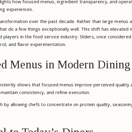
lights how focused menus, ingredient transparency, and operat
ng experiences.
transformation over the past decade. Rather than large menus a
hat do a few things exceptionally well. This shift has elevated
players in the food service industry. Sliders, once considered
trol, and flavor experimentation.
ed Menus in Modern Dining
istently shows that focused menus improve perceived quality 
 maintain consistency, and refine execution.
 by allowing chefs to concentrate on protein quality, seasonin