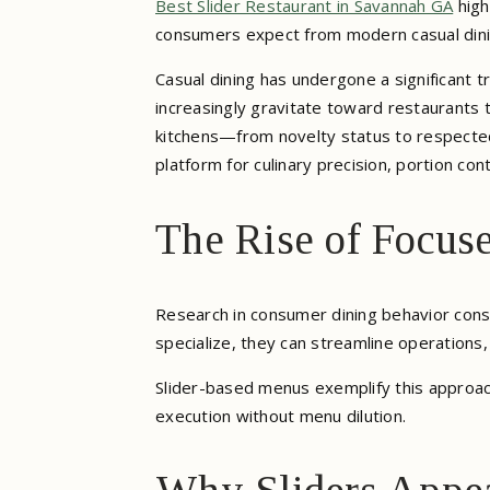
Best Slider Restaurant in Savannah GA
high
consumers expect from modern casual dini
Casual dining has undergone a significant 
increasingly gravitate toward restaurants t
kitchens—from novelty status to respected 
platform for culinary precision, portion con
The Rise of Focus
Research in consumer dining behavior cons
specialize, they can streamline operations,
Slider-based menus exemplify this approach
execution without menu dilution.