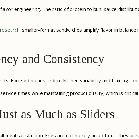
flavor engineering. The ratio of protein to bun, sauce distribut
 research
, smaller-format sandwiches amplify flavor imbalance m
ency and Consistency
isits. Focused menus reduce kitchen variability and training com
service times while maintaining product quality, which is critical
ust as Much as Sliders
overall meal satisfaction. Fries are not merely an add-on—they 