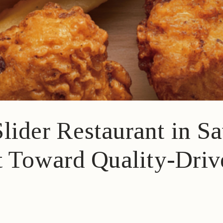
lider Restaurant in 
ft Toward Quality-Dri