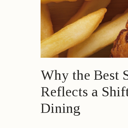
Why the Best S
Reflects a Shi
Dining