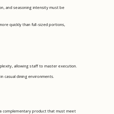
ion, and seasoning intensity must be
ore quickly than full-sized portions,
plexity, allowing staff to master execution.
 in casual dining environments.
are a complementary product that must meet