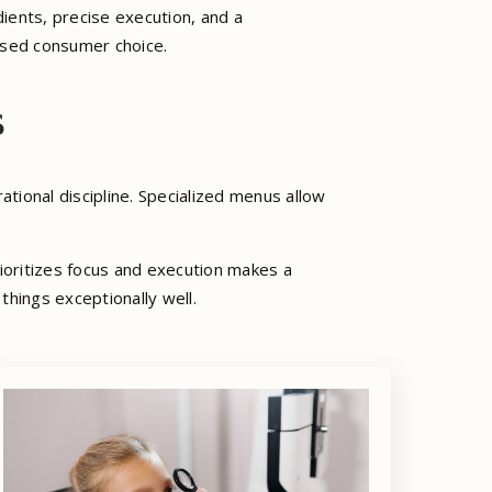
ients, precise execution, and a
ased consumer choice.
s
ational discipline. Specialized menus allow
rioritizes focus and execution makes a
things exceptionally well.